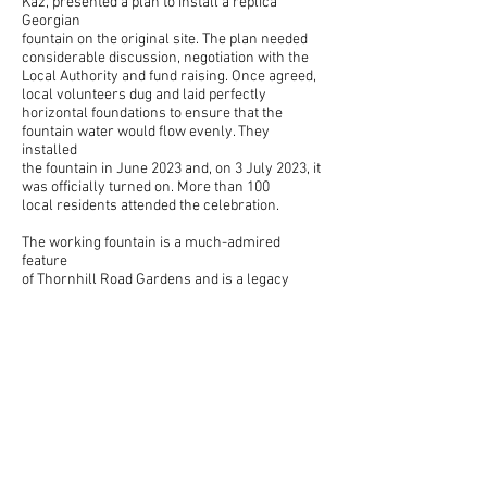
Kaz, presented a plan to install a replica
Georgian
fountain on the original site. The plan needed
considerable discussion, negotiation with the
Local Authority and fund raising. Once agreed,
local volunteers dug and laid perfectly
horizontal foundations to ensure that the
fountain water would flow evenly. They
installed
the fountain in June 2023 and, on 3 July 2023, it
was officially turned on. More than 100
local residents attended the celebration.
The working fountain is a much-admired
feature
of Thornhill Road Gardens and is a legacy
for future generations.