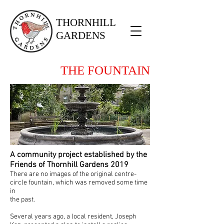
THORNHILL
GARDENS
THE FOUNTAIN
A community project established by the
Friends of Thornhill Gardens 2019
There are no images of the original centre-
circle fountain, which was removed some time
in
the past.
Several years ago, a local resident, Joseph